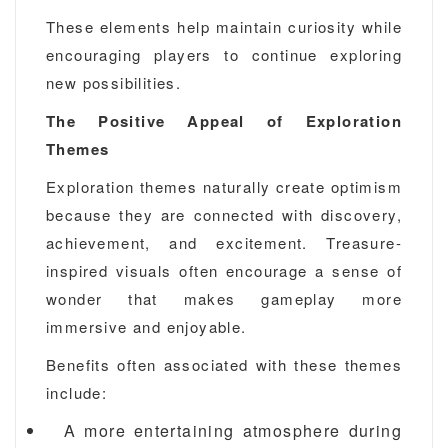
These elements help maintain curiosity while
encouraging players to continue exploring
new possibilities.
The Positive Appeal of Exploration
Themes
Exploration themes naturally create optimism
because they are connected with discovery,
achievement, and excitement. Treasure-
inspired visuals often encourage a sense of
wonder that makes gameplay more
immersive and enjoyable.
Benefits often associated with these themes
include:
A more entertaining atmosphere during