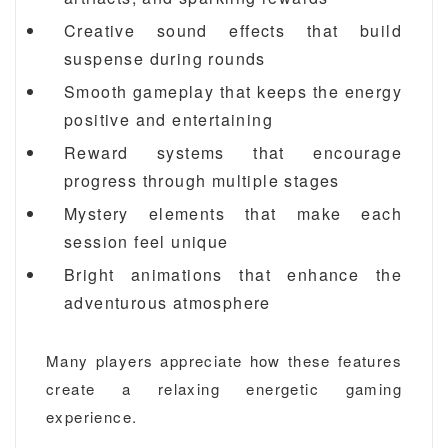
Creative sound effects that build
suspense during rounds
Smooth gameplay that keeps the energy
positive and entertaining
Reward systems that encourage
progress through multiple stages
Mystery elements that make each
session feel unique
Bright animations that enhance the
adventurous atmosphere
Many players appreciate how these features
create a relaxing energetic gaming
experience.