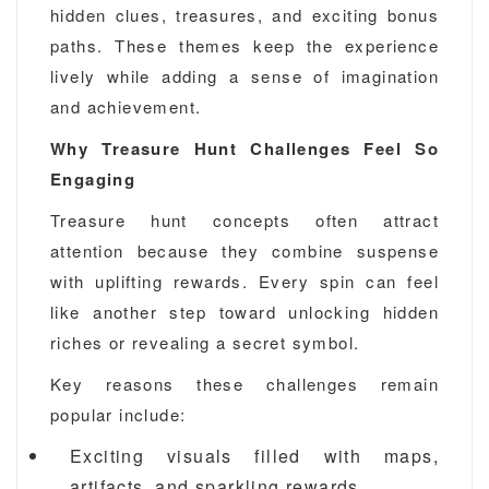
hidden clues, treasures, and exciting bonus
paths. These themes keep the experience
lively while adding a sense of imagination
and achievement.
Why Treasure Hunt Challenges Feel So
Engaging
Treasure hunt concepts often attract
attention because they combine suspense
with uplifting rewards. Every spin can feel
like another step toward unlocking hidden
riches or revealing a secret symbol.
Key reasons these challenges remain
popular include:
Exciting visuals filled with maps,
artifacts, and sparkling rewards