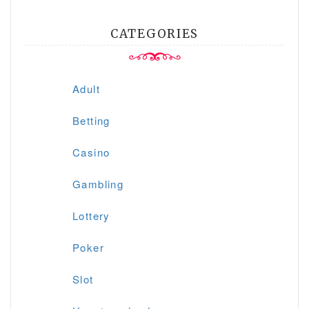
CATEGORIES
Adult
Betting
Casino
Gambling
Lottery
Poker
Slot