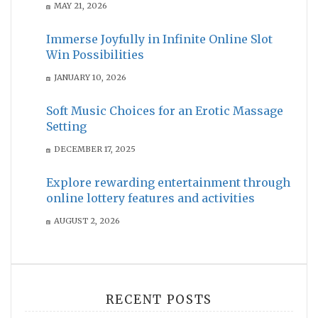
MAY 21, 2026
Immerse Joyfully in Infinite Online Slot
Win Possibilities
JANUARY 10, 2026
Soft Music Choices for an Erotic Massage
Setting
DECEMBER 17, 2025
Explore rewarding entertainment through
online lottery features and activities
AUGUST 2, 2026
RECENT POSTS