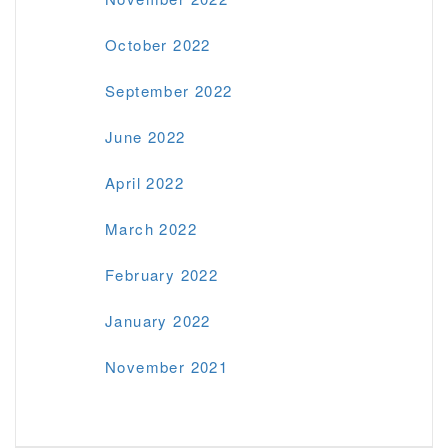
October 2022
September 2022
June 2022
April 2022
March 2022
February 2022
January 2022
November 2021