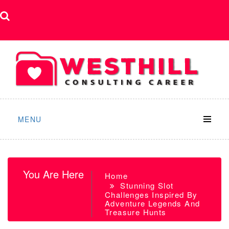
Skip
to
content
MENU
You Are Here
Home
Stunning Slot
Challenges Inspired By
Adventure Legends And
Treasure Hunts