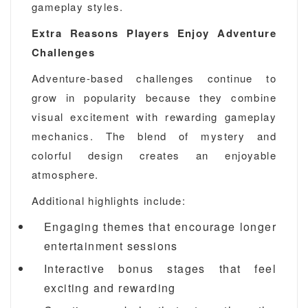
gameplay styles.
Extra Reasons Players Enjoy Adventure
Challenges
Adventure-based challenges continue to
grow in popularity because they combine
visual excitement with rewarding gameplay
mechanics. The blend of mystery and
colorful design creates an enjoyable
atmosphere.
Additional highlights include:
Engaging themes that encourage longer
entertainment sessions
Interactive bonus stages that feel
exciting and rewarding