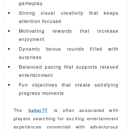
gameplay
Strong visual creativity that keeps
attention focused
Motivating rewards that increase
enjoyment
Dynamic bonus rounds filled with
surprises
Balanced pacing that supports relaxed
entertainment
Fun objectives that create satisfying
progress moments
The
bakar77
is often associated with
players searching for exciting entertainment
experiences connected with adventurous