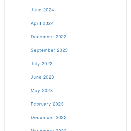
June 2024
April 2024
December 2023
September 2023
July 2023
June 2023
May 2023
February 2023
December 2022
November 2022