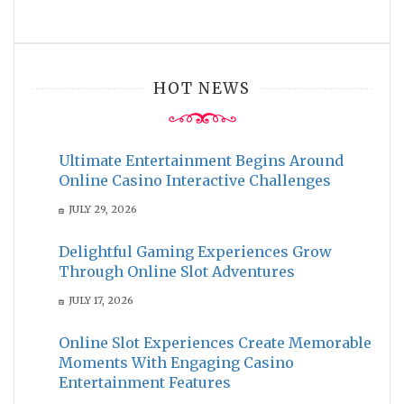
HOT NEWS
Ultimate Entertainment Begins Around
Online Casino Interactive Challenges
JULY 29, 2026
Delightful Gaming Experiences Grow
Through Online Slot Adventures
JULY 17, 2026
Online Slot Experiences Create Memorable
Moments With Engaging Casino
Entertainment Features