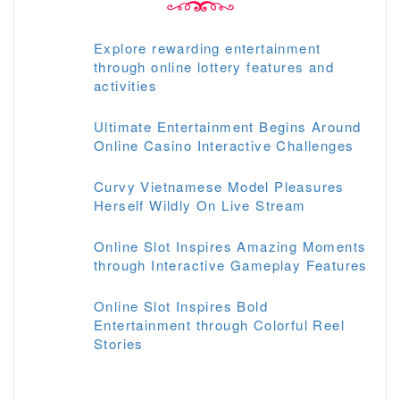
Explore rewarding entertainment
through online lottery features and
activities
Ultimate Entertainment Begins Around
Online Casino Interactive Challenges
Curvy Vietnamese Model Pleasures
Herself Wildly On Live Stream
Online Slot Inspires Amazing Moments
through Interactive Gameplay Features
Online Slot Inspires Bold
Entertainment through Colorful Reel
Stories