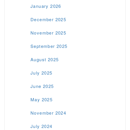
January 2026
December 2025
November 2025
September 2025
August 2025
July 2025
June 2025
May 2025
November 2024
July 2024