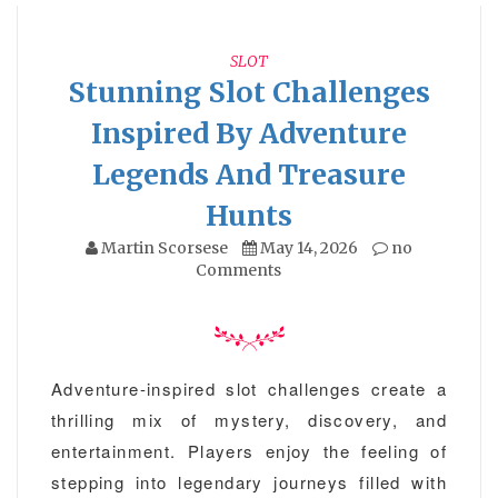
SLOT
Stunning Slot Challenges
Inspired By Adventure
Legends And Treasure
Hunts
Martin Scorsese
May 14, 2026
no
Comments
Adventure-inspired slot challenges create a
thrilling mix of mystery, discovery, and
entertainment. Players enjoy the feeling of
stepping into legendary journeys filled with