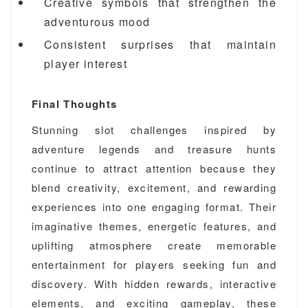
Creative symbols that strengthen the
adventurous mood
Consistent surprises that maintain
player interest
Final Thoughts
Stunning slot challenges inspired by
adventure legends and treasure hunts
continue to attract attention because they
blend creativity, excitement, and rewarding
experiences into one engaging format. Their
imaginative themes, energetic features, and
uplifting atmosphere create memorable
entertainment for players seeking fun and
discovery. With hidden rewards, interactive
elements, and exciting gameplay, these