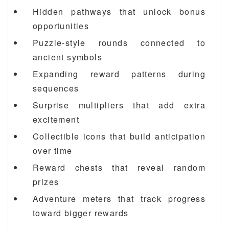
Hidden pathways that unlock bonus
opportunities
Puzzle-style rounds connected to
ancient symbols
Expanding reward patterns during
sequences
Surprise multipliers that add extra
excitement
Collectible icons that build anticipation
over time
Reward chests that reveal random
prizes
Adventure meters that track progress
toward bigger rewards