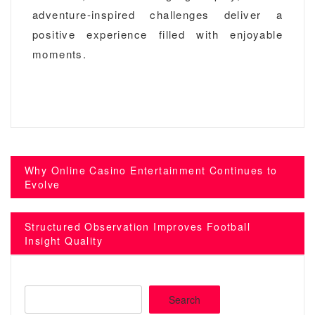
adventure-inspired challenges deliver a
positive experience filled with enjoyable
moments.
Post
Why Online Casino Entertainment Continues to
navigation
Evolve
Structured Observation Improves Football
Insight Quality
Search