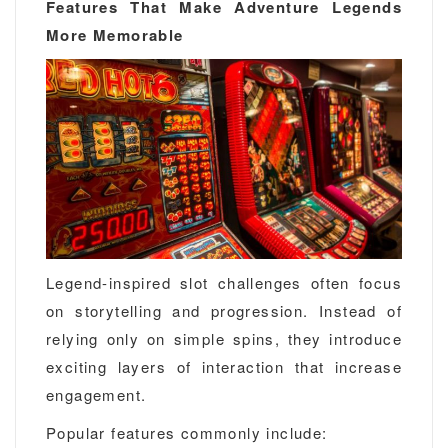
Features That Make Adventure Legends
More Memorable
Legend-inspired slot challenges often focus
on storytelling and progression. Instead of
relying only on simple spins, they introduce
exciting layers of interaction that increase
engagement.
Popular features commonly include: