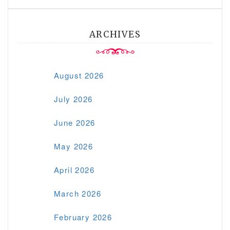
ARCHIVES
August 2026
July 2026
June 2026
May 2026
April 2026
March 2026
February 2026