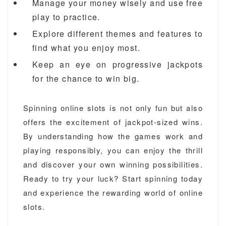
Manage your money wisely and use free
play to practice.
Explore different themes and features to
find what you enjoy most.
Keep an eye on progressive jackpots
for the chance to win big.
Spinning online slots is not only fun but also
offers the excitement of jackpot-sized wins.
By understanding how the games work and
playing responsibly, you can enjoy the thrill
and discover your own winning possibilities.
Ready to try your luck? Start spinning today
and experience the rewarding world of online
slots.