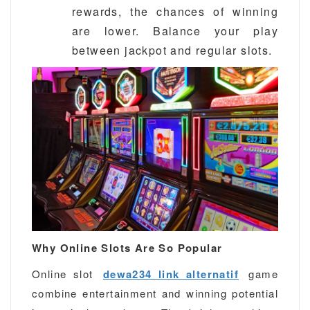
rewards, the chances of winning
are lower. Balance your play
between jackpot and regular slots.
Why Online Slots Are So Popular
Online slot
dewa234 link alternatif
game
combine entertainment and winning potential