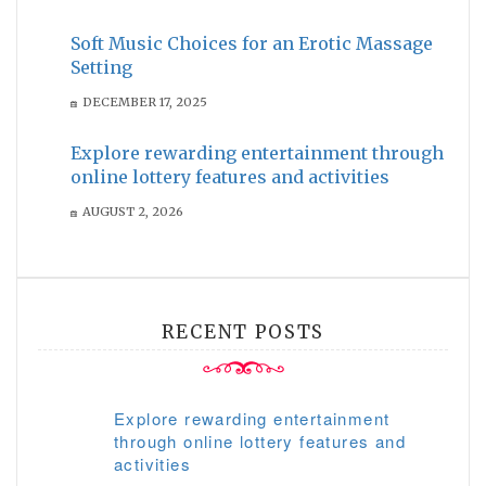
Soft Music Choices for an Erotic Massage
Setting
DECEMBER 17, 2025
Explore rewarding entertainment through
online lottery features and activities
AUGUST 2, 2026
RECENT POSTS
Explore rewarding entertainment
through online lottery features and
activities