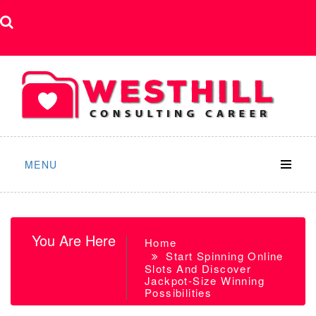
Skip
to
content
MENU
You Are Here
Home
Start Spinning Online
Slots And Discover
Jackpot-Size Winning
Possibilities