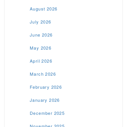
August 2026
July 2026
June 2026
May 2026
April 2026
March 2026
February 2026
January 2026
December 2025
November 2025