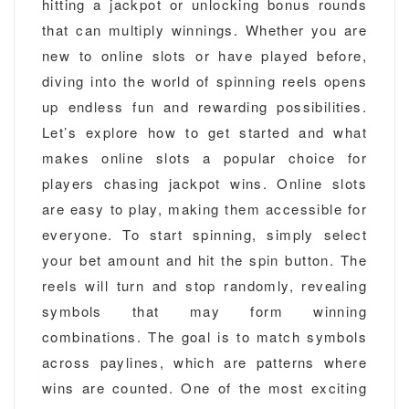
hitting a jackpot or unlocking bonus rounds
that can multiply winnings. Whether you are
new to online slots or have played before,
diving into the world of spinning reels opens
up endless fun and rewarding possibilities.
Let’s explore how to get started and what
makes online slots a popular choice for
players chasing jackpot wins. Online slots
are easy to play, making them accessible for
everyone. To start spinning, simply select
your bet amount and hit the spin button. The
reels will turn and stop randomly, revealing
symbols that may form winning
combinations. The goal is to match symbols
across paylines, which are patterns where
wins are counted. One of the most exciting