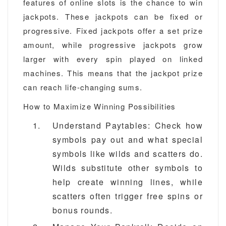
features of online slots is the chance to win
jackpots. These jackpots can be fixed or
progressive. Fixed jackpots offer a set prize
amount, while progressive jackpots grow
larger with every spin played on linked
machines. This means that the jackpot prize
can reach life-changing sums.
How to Maximize Winning Possibilities
Understand Paytables: Check how
symbols pay out and what special
symbols like wilds and scatters do.
Wilds substitute other symbols to
help create winning lines, while
scatters often trigger free spins or
bonus rounds.