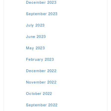
December 2023
September 2023
July 2023
June 2023
May 2023
February 2023
December 2022
November 2022
October 2022
September 2022