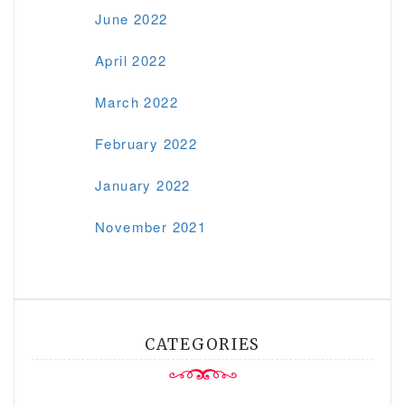
June 2022
April 2022
March 2022
February 2022
January 2022
November 2021
CATEGORIES