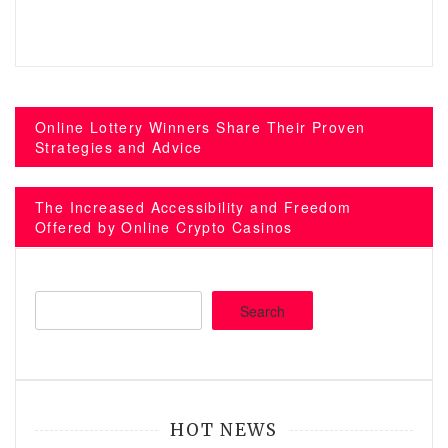
Post
Online Lottery Winners Share Their Proven
navigation
Strategies and Advice
The Increased Accessibility and Freedom
Offered by Online Crypto Casinos
Search
HOT NEWS