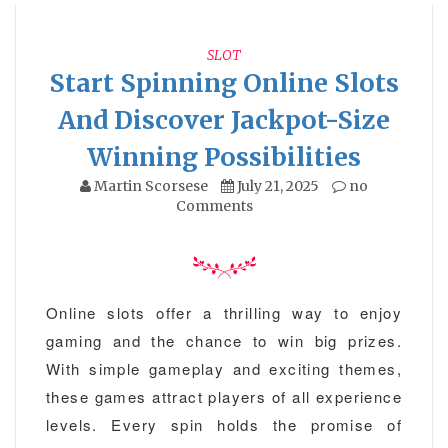
SLOT
Start Spinning Online Slots
And Discover Jackpot-Size
Winning Possibilities
Martin Scorsese
July 21, 2025
no
Comments
Online slots offer a thrilling way to enjoy
gaming and the chance to win big prizes.
With simple gameplay and exciting themes,
these games attract players of all experience
levels. Every spin holds the promise of