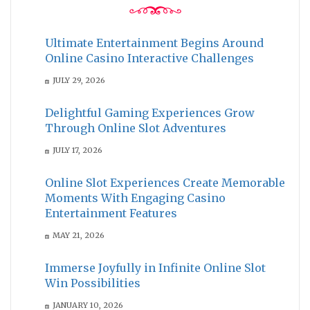
Ultimate Entertainment Begins Around
Online Casino Interactive Challenges
JULY 29, 2026
Delightful Gaming Experiences Grow
Through Online Slot Adventures
JULY 17, 2026
Online Slot Experiences Create Memorable
Moments With Engaging Casino
Entertainment Features
MAY 21, 2026
Immerse Joyfully in Infinite Online Slot
Win Possibilities
JANUARY 10, 2026