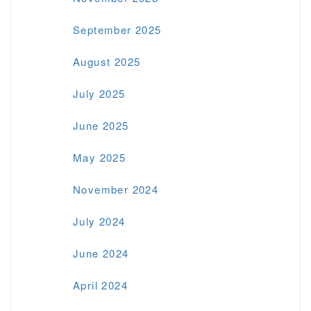
September 2025
August 2025
July 2025
June 2025
May 2025
November 2024
July 2024
June 2024
April 2024