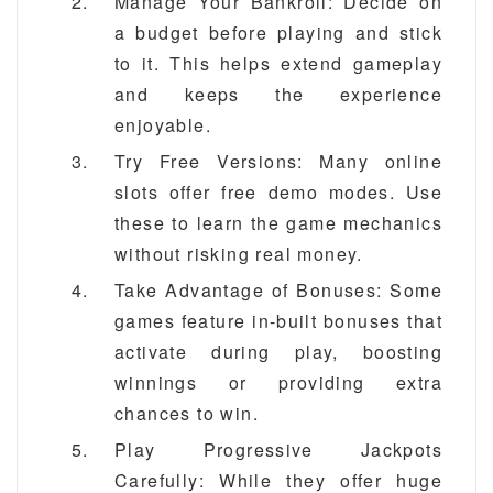
Manage Your Bankroll: Decide on
a budget before playing and stick
to it. This helps extend gameplay
and keeps the experience
enjoyable.
Try Free Versions: Many online
slots offer free demo modes. Use
these to learn the game mechanics
without risking real money.
Take Advantage of Bonuses: Some
games feature in-built bonuses that
activate during play, boosting
winnings or providing extra
chances to win.
Play Progressive Jackpots
Carefully: While they offer huge