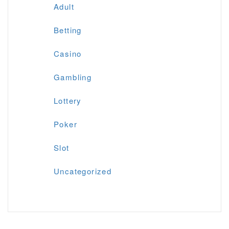
Adult
Betting
Casino
Gambling
Lottery
Poker
Slot
Uncategorized