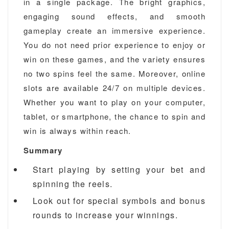
in a single package. The bright graphics,
engaging sound effects, and smooth
gameplay create an immersive experience.
You do not need prior experience to enjoy or
win on these games, and the variety ensures
no two spins feel the same. Moreover, online
slots are available 24/7 on multiple devices.
Whether you want to play on your computer,
tablet, or smartphone, the chance to spin and
win is always within reach.
Summary
Start playing by setting your bet and
spinning the reels.
Look out for special symbols and bonus
rounds to increase your winnings.