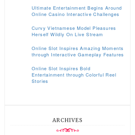
Ultimate Entertainment Begins Around
Online Casino Interactive Challenges
Curvy Vietnamese Model Pleasures
Herself Wildly On Live Stream
Online Slot Inspires Amazing Moments
through Interactive Gameplay Features
Online Slot Inspires Bold
Entertainment through Colorful Reel
Stories
ARCHIVES