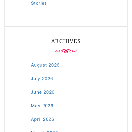
Stories
ARCHIVES
August 2026
July 2026
June 2026
May 2026
April 2026