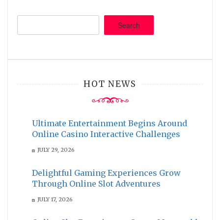
Search
HOT NEWS
Ultimate Entertainment Begins Around
Online Casino Interactive Challenges
JULY 29, 2026
Delightful Gaming Experiences Grow
Through Online Slot Adventures
JULY 17, 2026