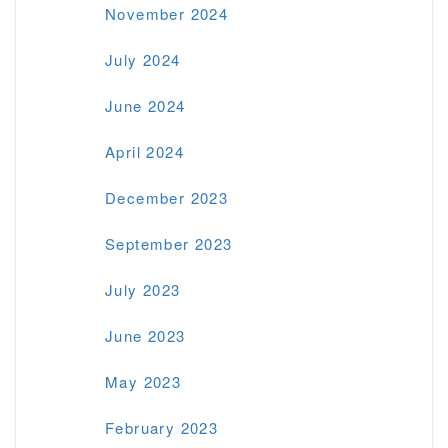
November 2024
July 2024
June 2024
April 2024
December 2023
September 2023
July 2023
June 2023
May 2023
February 2023