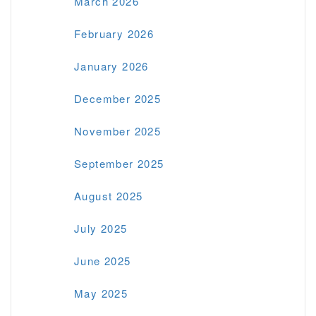
March 2026
February 2026
January 2026
December 2025
November 2025
September 2025
August 2025
July 2025
June 2025
May 2025