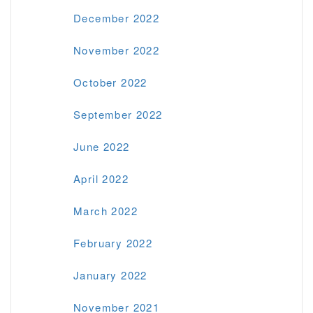
December 2022
November 2022
October 2022
September 2022
June 2022
April 2022
March 2022
February 2022
January 2022
November 2021