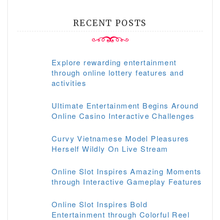
RECENT POSTS
Explore rewarding entertainment
through online lottery features and
activities
Ultimate Entertainment Begins Around
Online Casino Interactive Challenges
Curvy Vietnamese Model Pleasures
Herself Wildly On Live Stream
Online Slot Inspires Amazing Moments
through Interactive Gameplay Features
Online Slot Inspires Bold
Entertainment through Colorful Reel