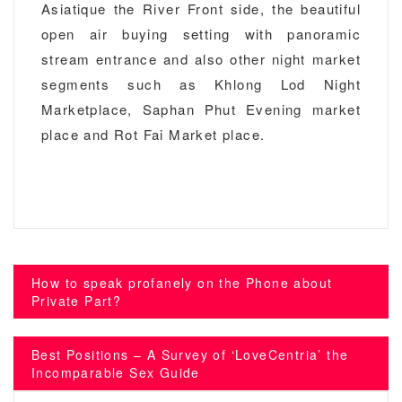
Asiatique the River Front side, the beautiful
open air buying setting with panoramic
stream entrance and also other night market
segments such as Khlong Lod Night
Marketplace, Saphan Phut Evening market
place and Rot Fai Market place.
Post
How to speak profanely on the Phone about
navigation
Private Part?
Best Positions – A Survey of ‘LoveCentria’ the
Incomparable Sex Guide