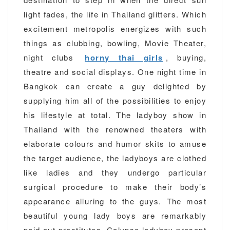
light fades, the life in Thailand glitters. Which
excitement metropolis energizes with such
things as clubbing, bowling, Movie Theater,
night clubs
horny thai girls
, buying,
theatre and social displays. One night time in
Bangkok can create a guy delighted by
supplying him all of the possibilities to enjoy
his lifestyle at total. The ladyboy show in
Thailand with the renowned theaters with
elaborate colours and humor skits to amuse
the target audience, the ladyboys are clothed
like ladies and they undergo particular
surgical procedure to make their body’s
appearance alluring to the guys. The most
beautiful young lady boys are remarkably
paid out prostitutes. Calypso ladyboy present