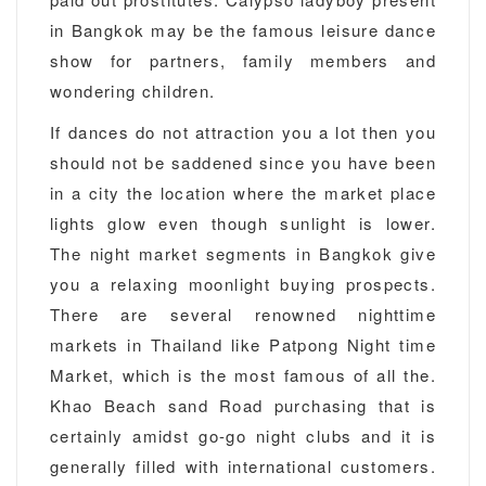
in Bangkok may be the famous leisure dance
show for partners, family members and
wondering children.
If dances do not attraction you a lot then you
should not be saddened since you have been
in a city the location where the market place
lights glow even though sunlight is lower.
The night market segments in Bangkok give
you a relaxing moonlight buying prospects.
There are several renowned nighttime
markets in Thailand like Patpong Night time
Market, which is the most famous of all the.
Khao Beach sand Road purchasing that is
certainly amidst go-go night clubs and it is
generally filled with international customers.