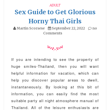
ADULT
Sex Guide to Get Glorious
Horny Thai Girls
Martin Scorsese
September 22, 2022
no
Comments
If you are intending to see the property of
huge smiles-Thailand, then you will want
helpful information for vacation, which can
help you discover popular areas to dwell,
instantaneously. By looking at this bit of
information, you can easily find the most
suitable party all night atmosphere manual of
Thailand. All of the leisure enthusiasts are