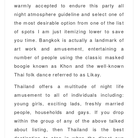
warmly accepted to endure this party all
night atmosphere guideline and select one of
the most desirable option from one of the list
of spots I am just itemizing lower to save
you time. Bangkok is actually a landmark of
art work and amusement, entertaining a
number of people using the classic masked
boogie known as Khon and the well-known
Thai folk dance referred to as Likay.
Thailand offers a multitude of night life
amusement to all of individuals including:
young girls, exciting lads, freshly married
people, households and gays. If you drop
within the group of any of the above talked
about listing, then Thailand is the best
destination to step in when the direct sun