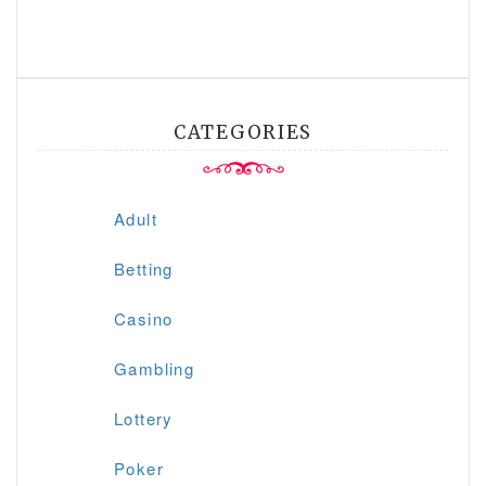
CATEGORIES
Adult
Betting
Casino
Gambling
Lottery
Poker