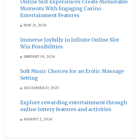
Online Slot Experiences Create Memorable
Moments With Engaging Casino
Entertainment Features
MAY 21, 2026
Immerse Joyfully in Infinite Online Slot
Win Possibilities
JANUARY 10, 2026
Soft Music Choices for an Erotic Massage
Setting
DECEMBER 17, 2025
Explore rewarding entertainment through
online lottery features and activities
AUGUST 2, 2026