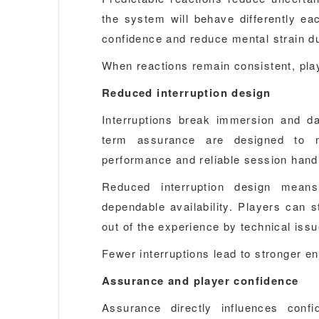
the system will behave differently ea
confidence and reduce mental strain du
When reactions remain consistent, pla
Reduced interruption design
Interruptions break immersion and d
term assurance are designed to mi
performance and reliable session handl
Reduced interruption design means
dependable availability. Players can 
out of the experience by technical iss
Fewer interruptions lead to stronger en
Assurance and player confidence
Assurance directly influences con