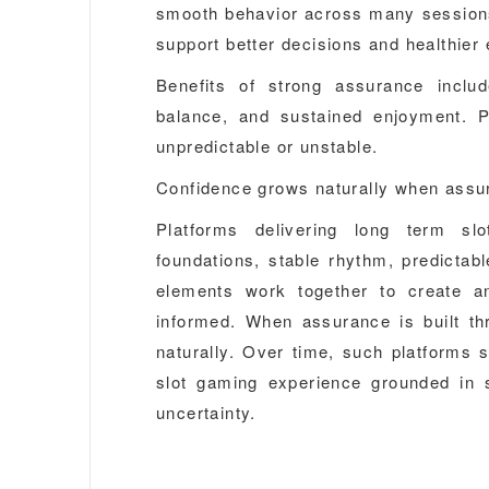
smooth behavior across many session
support better decisions and healthie
Benefits of strong assurance includ
balance, and sustained enjoyment. P
unpredictable or unstable.
Confidence grows naturally when assu
Platforms delivering long term sl
foundations, stable rhythm, predictab
elements work together to create a
informed. When assurance is built thro
naturally. Over time, such platforms
slot gaming experience grounded in s
uncertainty.