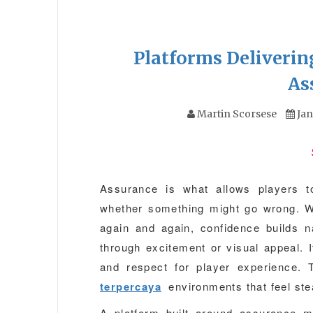
Platforms Deliverin
As
Martin Scorsese
Jan
Assurance is what allows players t
whether something might go wrong. W
again and again, confidence builds n
through excitement or visual appeal. 
and respect for player experience.
terpercaya
environments that feel st
A platform built around assurance m