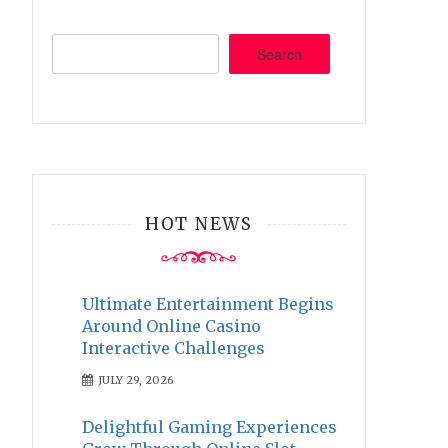
Search
HOT NEWS
Ultimate Entertainment Begins
Around Online Casino
Interactive Challenges
JULY 29, 2026
Delightful Gaming Experiences