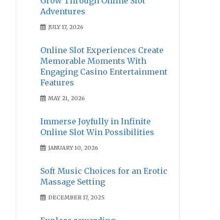
Grow Through Online Slot
Adventures
JULY 17, 2026
Online Slot Experiences Create
Memorable Moments With
Engaging Casino Entertainment
Features
MAY 21, 2026
Immerse Joyfully in Infinite
Online Slot Win Possibilities
JANUARY 10, 2026
Soft Music Choices for an Erotic
Massage Setting
DECEMBER 17, 2025