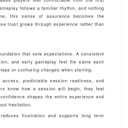
gameplay follows a familiar rhythm, and nothing
ime, this sense of assurance becomes the
use trust grows through experience rather than
undation that sets expectations. A consistent
ation, and early gameplay feel the same each
steps or confusing changes when starting.
 access, predictable session readiness, and
ers know how a session will begin, they feel
 confidence shapes the entire experience and
out hesitation.
 reduces frustration and supports long term