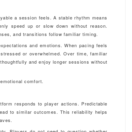
oyable a session feels. A stable rhythm means
enly speed up or slow down without reason.
es, and transitions follow familiar timing.
expectations and emotions. When pacing feels
el stressed or overwhelmed. Over time, familiar
thoughtfully and enjoy longer sessions without
 emotional comfort.
tform responds to player actions. Predictable
ead to similar outcomes. This reliability helps
haves.
inty. Players do not need to question whether