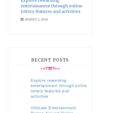
Explore rewarding
entertainment through online
lottery features and activities
AUGUST 2, 2026
RECENT POSTS
Explore rewarding
entertainment through online
lottery features and
activities
Ultimate Entertainment
Begins Around Online