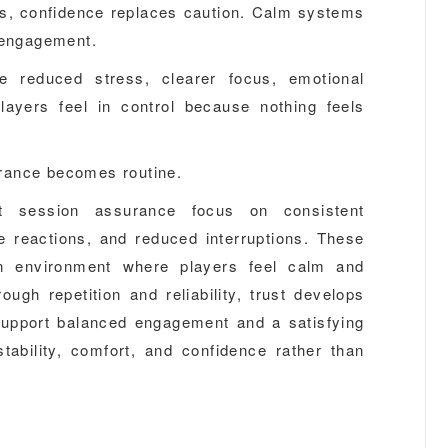
s, confidence replaces caution. Calm systems
r engagement.
e reduced stress, clearer focus, emotional
layers feel in control because nothing feels
rance becomes routine.
ot session assurance focus on consistent
le reactions, and reduced interruptions. These
n environment where players feel calm and
ugh repetition and reliability, trust develops
 support balanced engagement and a satisfying
tability, comfort, and confidence rather than