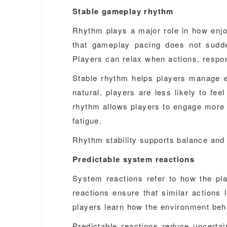
Stable gameplay rhythm
Rhythm plays a major role in how enj
that gameplay pacing does not sudd
Players can relax when actions, respons
Stable rhythm helps players manage 
natural, players are less likely to fe
rhythm allows players to engage more 
fatigue.
Rhythm stability supports balance and
Predictable system reactions
System reactions refer to how the pla
reactions ensure that similar actions l
players learn how the environment be
Predictable reactions reduce uncerta