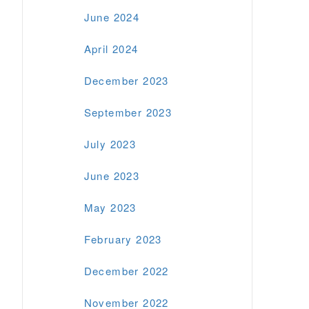
June 2024
April 2024
December 2023
September 2023
July 2023
June 2023
May 2023
February 2023
December 2022
November 2022