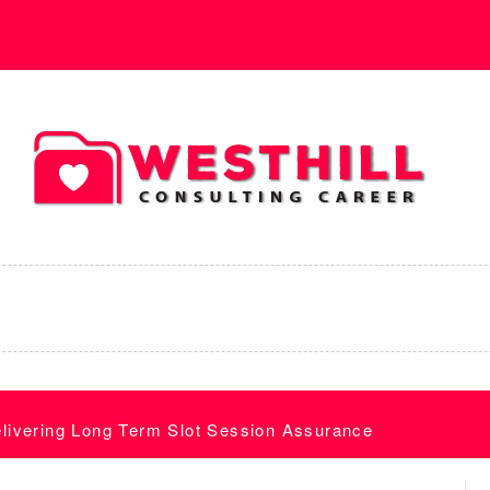
livering Long Term Slot Session Assurance