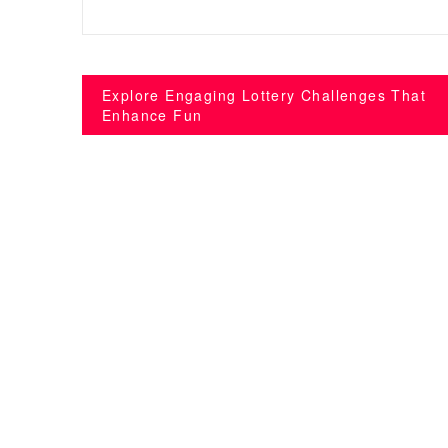
Post
Explore Engaging Lottery Challenges That
navigation
Enhance Fun