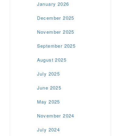
January 2026
December 2025
November 2025
September 2025
August 2025
July 2025
June 2025
May 2025
November 2024
July 2024