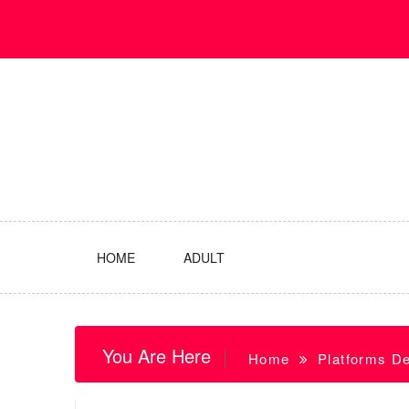
Skip
to
content
HOME
ADULT
You Are Here
Home
Platforms De