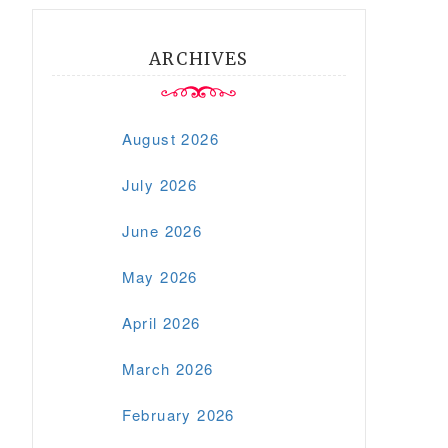
ARCHIVES
August 2026
July 2026
June 2026
May 2026
April 2026
March 2026
February 2026