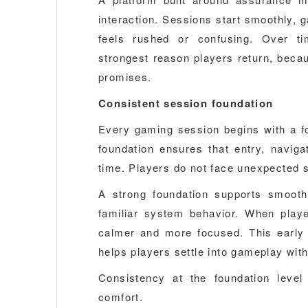
interaction. Sessions start smoothly, 
feels rushed or confusing. Over t
strongest reason players return, beca
promises.
Consistent session foundation
Every gaming session begins with a fo
foundation ensures that entry, navig
time. Players do not face unexpected 
A strong foundation supports smooth
familiar system behavior. When play
calmer and more focused. This early
helps players settle into gameplay with
Consistency at the foundation level
comfort.