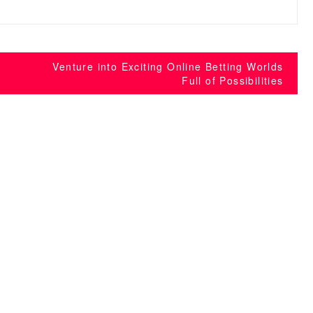
Venture into Exciting Online Betting Worlds
Full of Possibilities