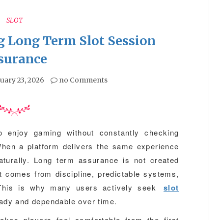
SLOT
g Long Term Slot Session
surance
uary 23, 2026
no Comments
o enjoy gaming without constantly checking
hen a platform delivers the same experience
aturally. Long term assurance is not created
It comes from discipline, predictable systems,
 This is why many users actively seek
slot
eady and dependable over time.
akes players feel comfortable from the first