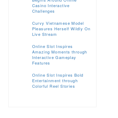
Casino Interactive
Challenges
Curvy Vietnamese Model
Pleasures Herself Wildly On
Live Stream
Online Slot Inspires
Amazing Moments through
Interactive Gameplay
Features
Online Slot Inspires Bold
Entertainment through
Colorful Reel Stories