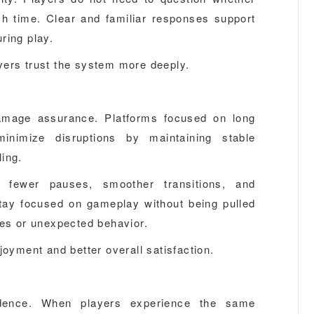
ch time. Clear and familiar responses support
ring play.
yers trust the system more deeply.
amage assurance. Platforms focused on long
nimize disruptions by maintaining stable
ing.
 fewer pauses, smoother transitions, and
stay focused on gameplay without being pulled
ues or unexpected behavior.
joyment and better overall satisfaction.
fidence. When players experience the same