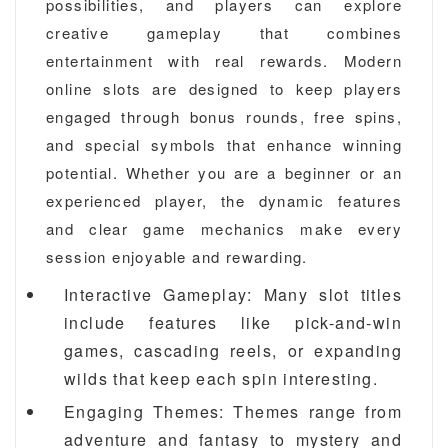
possibilities, and players can explore
creative gameplay that combines
entertainment with real rewards. Modern
online slots are designed to keep players
engaged through bonus rounds, free spins,
and special symbols that enhance winning
potential. Whether you are a beginner or an
experienced player, the dynamic features
and clear game mechanics make every
session enjoyable and rewarding.
Interactive Gameplay: Many slot titles
include features like pick-and-win
games, cascading reels, or expanding
wilds that keep each spin interesting.
Engaging Themes: Themes range from
adventure and fantasy to mystery and