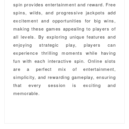
spin provides entertainment and reward. Free
spins, wilds, and progressive jackpots add
excitement and opportunities for big wins,
making these games appealing to players of
all levels. By exploring unique features and
enjoying strategic play, players can
experience thrilling moments while having
fun with each interactive spin. Online slots
are a perfect mix of entertainment,
simplicity, and rewarding gameplay, ensuring
that every session is exciting and
memorable.