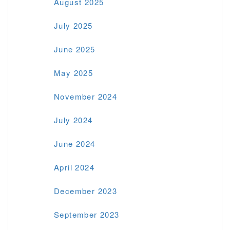
August 2025
July 2025
June 2025
May 2025
November 2024
July 2024
June 2024
April 2024
December 2023
September 2023