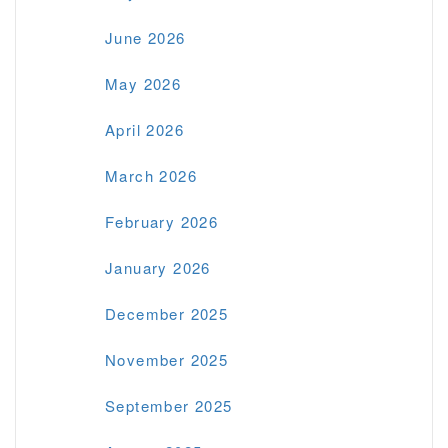
June 2026
May 2026
April 2026
March 2026
February 2026
January 2026
December 2025
November 2025
September 2025