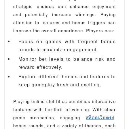
strategic choices can enhance enjoyment
and potentially increase winnings. Paying
attention to features and bonus triggers can
improve the overall experience. Players can:
Focus on games with frequent bonus
rounds to maximize engagement.
Monitor bet levels to balance risk and
reward effectively.
Explore different themes and features to
keep gameplay fresh and exciting.
Playing online slot titles combines interactive
features with the thrill of winning. With clear
game mechanics, engaging
สล็อตเว็บตรง
bonus rounds, and a variety of themes, each