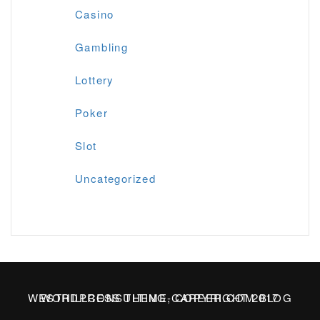
Casino
Gambling
Lottery
Poker
Slot
Uncategorized
WESTHILLCONSULTING-CAREER.COM BLOG WORDPRESS THEME, COPYRIGHT 2017