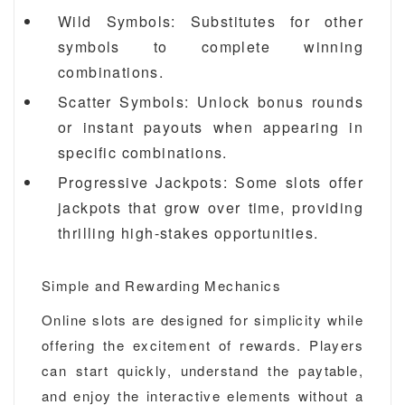
Wild Symbols: Substitutes for other
symbols to complete winning
combinations.
Scatter Symbols: Unlock bonus rounds
or instant payouts when appearing in
specific combinations.
Progressive Jackpots: Some slots offer
jackpots that grow over time, providing
thrilling high-stakes opportunities.
Simple and Rewarding Mechanics
Online slots are designed for simplicity while
offering the excitement of rewards. Players
can start quickly, understand the paytable,
and enjoy the interactive elements without a