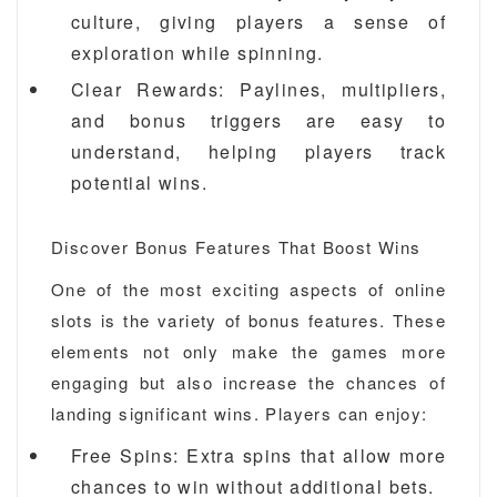
culture, giving players a sense of
exploration while spinning.
Clear Rewards: Paylines, multipliers,
and bonus triggers are easy to
understand, helping players track
potential wins.
Discover Bonus Features That Boost Wins
One of the most exciting aspects of online
slots is the variety of bonus features. These
elements not only make the games more
engaging but also increase the chances of
landing significant wins. Players can enjoy:
Free Spins: Extra spins that allow more
chances to win without additional bets.