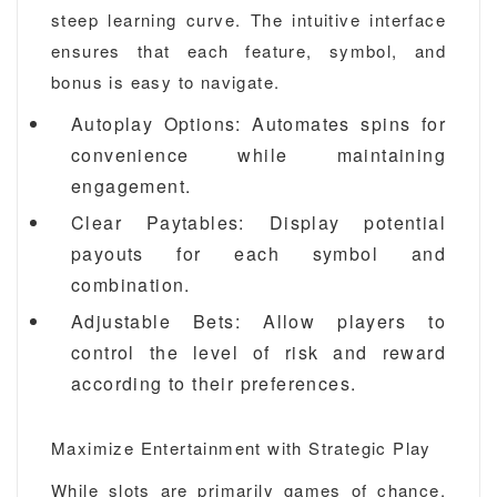
steep learning curve. The intuitive interface
ensures that each feature, symbol, and
bonus is easy to navigate.
Autoplay Options: Automates spins for
convenience while maintaining
engagement.
Clear Paytables: Display potential
payouts for each symbol and
combination.
Adjustable Bets: Allow players to
control the level of risk and reward
according to their preferences.
Maximize Entertainment with Strategic Play
While slots are primarily games of chance,