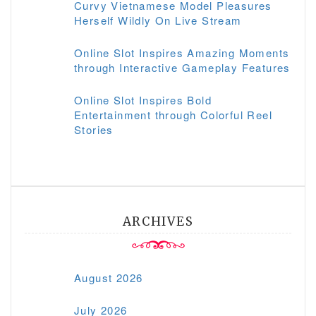
Curvy Vietnamese Model Pleasures
Herself Wildly On Live Stream
Online Slot Inspires Amazing Moments
through Interactive Gameplay Features
Online Slot Inspires Bold
Entertainment through Colorful Reel
Stories
ARCHIVES
August 2026
July 2026