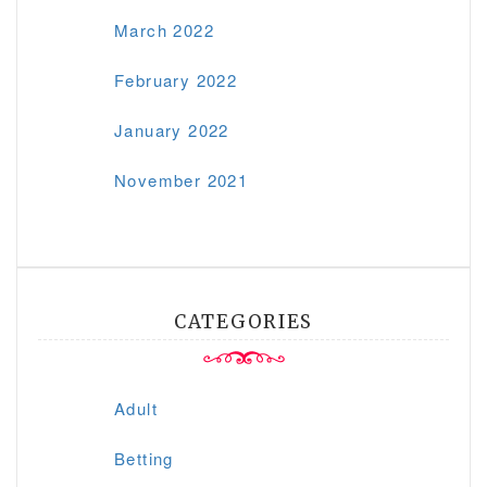
March 2022
February 2022
January 2022
November 2021
CATEGORIES
Adult
Betting