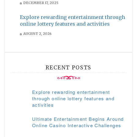
DECEMBER 17, 2025
Explore rewarding entertainment through
online lottery features and activities
AUGUST 2, 2026
RECENT POSTS
Explore rewarding entertainment
through online lottery features and
activities
Ultimate Entertainment Begins Around
Online Casino Interactive Challenges