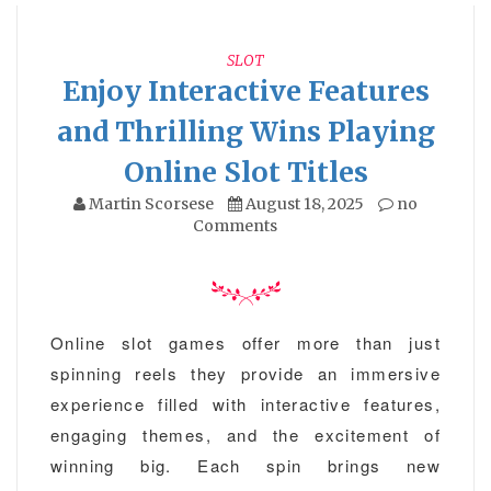
SLOT
Enjoy Interactive Features
and Thrilling Wins Playing
Online Slot Titles
Martin Scorsese
August 18, 2025
no
Comments
Online slot games offer more than just
spinning reels they provide an immersive
experience filled with interactive features,
engaging themes, and the excitement of
winning big. Each spin brings new