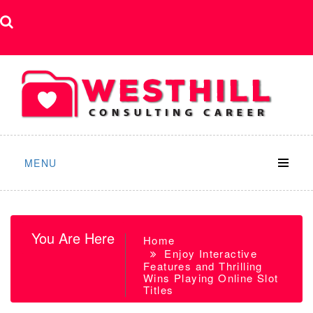
Skip
to
content
MENU
You Are Here
Home
Enjoy Interactive
Features and Thrilling
Wins Playing Online Slot
Titles