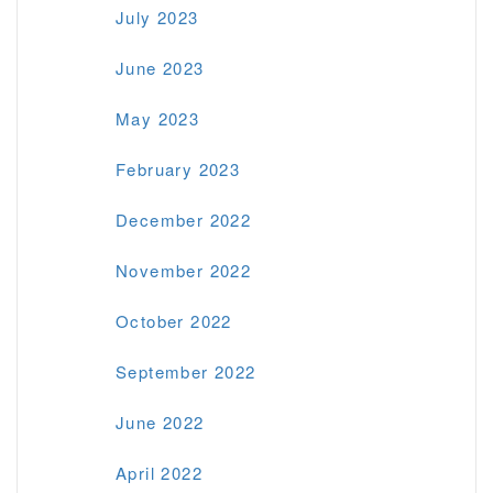
July 2023
June 2023
May 2023
February 2023
December 2022
November 2022
October 2022
September 2022
June 2022
April 2022