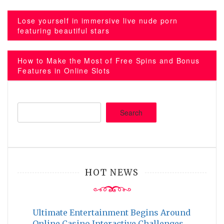
Post
Lose yourself in immersive live nude porn
navigation
featuring beautiful stars
How to Make the Most of Free Spins and Bonus
Features in Online Slots
Search
HOT NEWS
Ultimate Entertainment Begins Around
Online Casino Interactive Challenges