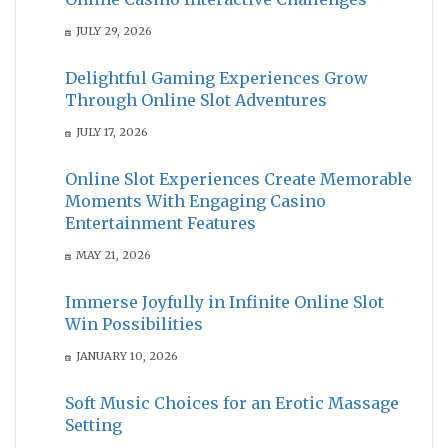
JULY 29, 2026
Delightful Gaming Experiences Grow
Through Online Slot Adventures
JULY 17, 2026
Online Slot Experiences Create Memorable
Moments With Engaging Casino
Entertainment Features
MAY 21, 2026
Immerse Joyfully in Infinite Online Slot
Win Possibilities
JANUARY 10, 2026
Soft Music Choices for an Erotic Massage
Setting