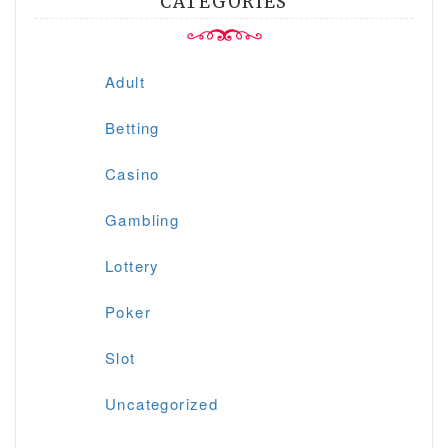
CATEGORIES
Adult
Betting
Casino
Gambling
Lottery
Poker
Slot
Uncategorized