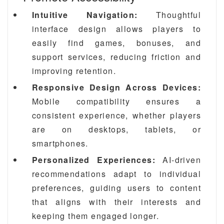
Intuitive Navigation:
Thoughtful
interface design allows players to
easily find games, bonuses, and
support services, reducing friction and
improving retention.
Responsive Design Across Devices:
Mobile compatibility ensures a
consistent experience, whether players
are on desktops, tablets, or
smartphones.
Personalized Experiences:
AI-driven
recommendations adapt to individual
preferences, guiding users to content
that aligns with their interests and
keeping them engaged longer.