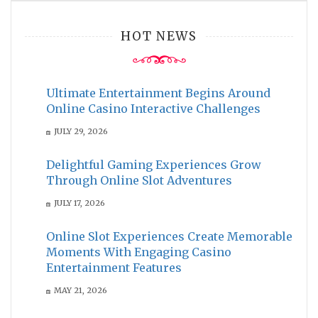
HOT NEWS
Ultimate Entertainment Begins Around
Online Casino Interactive Challenges
JULY 29, 2026
Delightful Gaming Experiences Grow
Through Online Slot Adventures
JULY 17, 2026
Online Slot Experiences Create Memorable
Moments With Engaging Casino
Entertainment Features
MAY 21, 2026