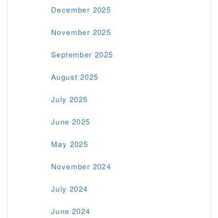
December 2025
November 2025
September 2025
August 2025
July 2025
June 2025
May 2025
November 2024
July 2024
June 2024