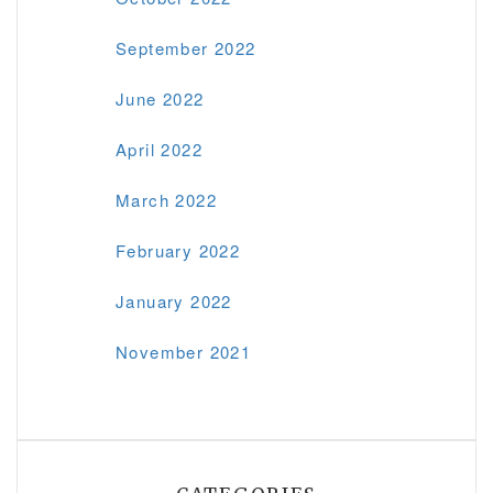
September 2022
June 2022
April 2022
March 2022
February 2022
January 2022
November 2021