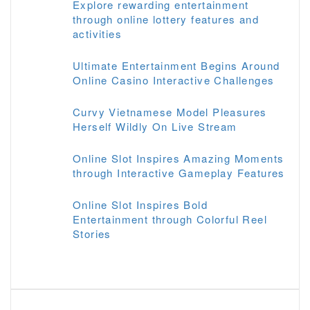
Explore rewarding entertainment
through online lottery features and
activities
Ultimate Entertainment Begins Around
Online Casino Interactive Challenges
Curvy Vietnamese Model Pleasures
Herself Wildly On Live Stream
Online Slot Inspires Amazing Moments
through Interactive Gameplay Features
Online Slot Inspires Bold
Entertainment through Colorful Reel
Stories