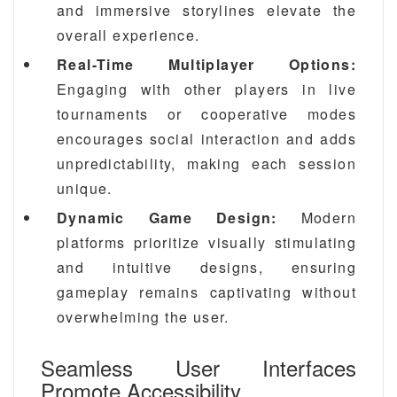
and immersive storylines elevate the
overall experience.
Real-Time Multiplayer Options:
Engaging with other players in live
tournaments or cooperative modes
encourages social interaction and adds
unpredictability, making each session
unique.
Dynamic Game Design:
Modern
platforms prioritize visually stimulating
and intuitive designs, ensuring
gameplay remains captivating without
overwhelming the user.
Seamless User Interfaces
Promote Accessibility