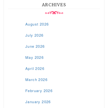
ARCHIVES
August 2026
July 2026
June 2026
May 2026
April 2026
March 2026
February 2026
January 2026