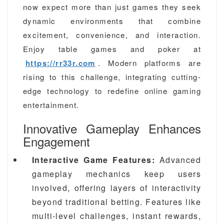
now expect more than just games they seek
dynamic environments that combine
excitement, convenience, and interaction.
Enjoy table games and poker at
https://rr33r.com
. Modern platforms are
rising to this challenge, integrating cutting-
edge technology to redefine online gaming
entertainment.
Innovative Gameplay Enhances
Engagement
Interactive Game Features:
Advanced
gameplay mechanics keep users
involved, offering layers of interactivity
beyond traditional betting. Features like
multi-level challenges, instant rewards,