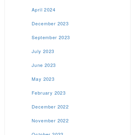
April 2024
December 2023
September 2023
July 2023
June 2023
May 2023
February 2023
December 2022
November 2022
October 2022