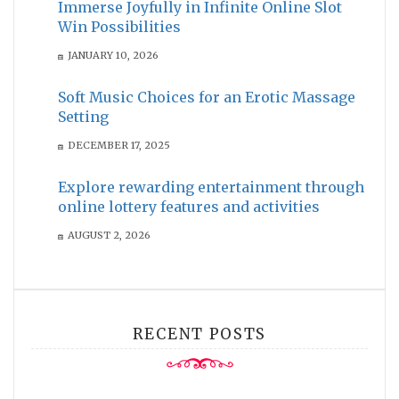
Immerse Joyfully in Infinite Online Slot
Win Possibilities
JANUARY 10, 2026
Soft Music Choices for an Erotic Massage
Setting
DECEMBER 17, 2025
Explore rewarding entertainment through
online lottery features and activities
AUGUST 2, 2026
RECENT POSTS