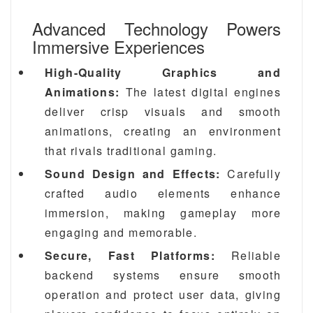
Advanced Technology Powers
Immersive Experiences
High-Quality Graphics and
Animations:
The latest digital engines
deliver crisp visuals and smooth
animations, creating an environment
that rivals traditional gaming.
Sound Design and Effects:
Carefully
crafted audio elements enhance
immersion, making gameplay more
engaging and memorable.
Secure, Fast Platforms:
Reliable
backend systems ensure smooth
operation and protect user data, giving