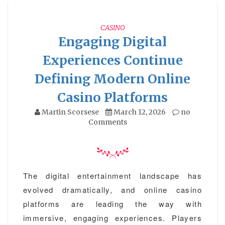
CASINO
Engaging Digital
Experiences Continue
Defining Modern Online
Casino Platforms
Martin Scorsese
March 12, 2026
no
Comments
The digital entertainment landscape has
evolved dramatically, and online casino
platforms are leading the way with
immersive, engaging experiences. Players