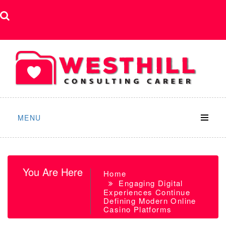
Skip
to
content
MENU
You Are Here
Home
Engaging Digital
Experiences Continue
Defining Modern Online
Casino Platforms