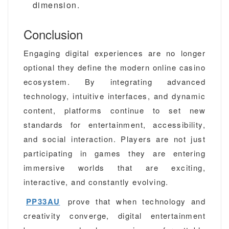
dimension.
Conclusion
Engaging digital experiences are no longer
optional they define the modern online casino
ecosystem. By integrating advanced
technology, intuitive interfaces, and dynamic
content, platforms continue to set new
standards for entertainment, accessibility,
and social interaction. Players are not just
participating in games they are entering
immersive worlds that are exciting,
interactive, and constantly evolving.
PP33AU
prove that when technology and
creativity converge, digital entertainment