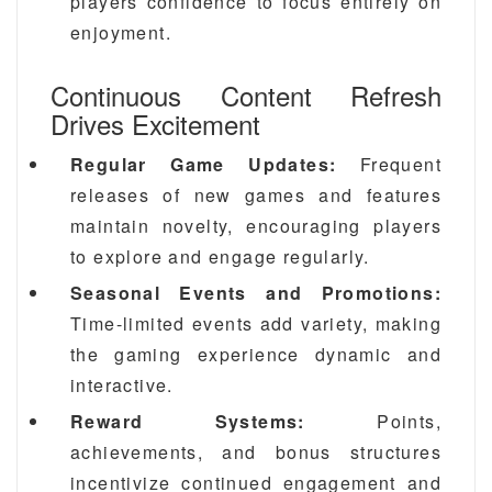
players confidence to focus entirely on
enjoyment.
Continuous Content Refresh
Drives Excitement
Regular Game Updates:
Frequent
releases of new games and features
maintain novelty, encouraging players
to explore and engage regularly.
Seasonal Events and Promotions:
Time-limited events add variety, making
the gaming experience dynamic and
interactive.
Reward Systems:
Points,
achievements, and bonus structures
incentivize continued engagement and