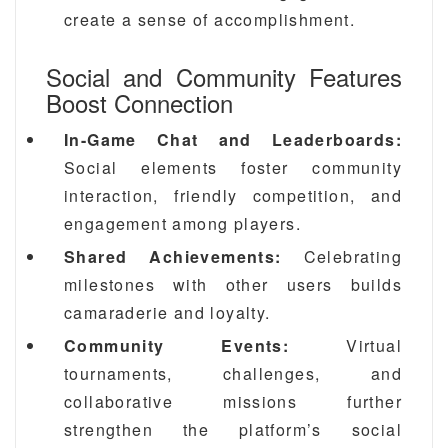
create a sense of accomplishment.
Social and Community Features
Boost Connection
In-Game Chat and Leaderboards:
Social elements foster community
interaction, friendly competition, and
engagement among players.
Shared Achievements:
Celebrating
milestones with other users builds
camaraderie and loyalty.
Community Events:
Virtual
tournaments, challenges, and
collaborative missions further
strengthen the platform’s social