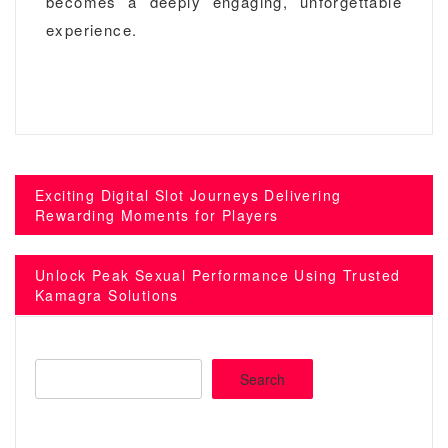
becomes a deeply engaging, unforgettable
experience.
Post
Exciting Digital Slot Journeys Delivering
navigation
Rewarding Moments for Players
Unlock Peak Sexual Performance Using Trusted
Kamagra Solutions
Search